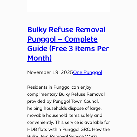
Bulky Refuse Removal
Punggol – Complete
Guide (Free 3 Items Per
Month)
November 19, 2025
One Punggol
Residents in Punggol can enjoy
complimentary Bulky Refuse Removal
provided by Punggol Town Council,
helping households dispose of large,
movable household items safely and
conveniently. This service is available for
HDB flats within Punggol GRC. How the
Bulky Item Removal Service Works