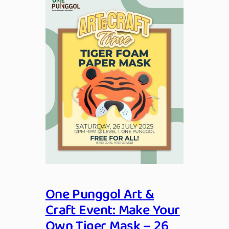
One Punggol Art &
Craft Event: Make Your
Own Tiger Mask – 26