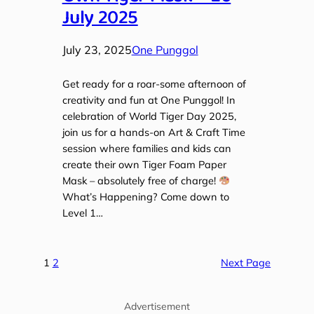
July 2025
July 23, 2025
One Punggol
Get ready for a roar-some afternoon of
creativity and fun at One Punggol! In
celebration of World Tiger Day 2025,
join us for a hands-on Art & Craft Time
session where families and kids can
create their own Tiger Foam Paper
Mask – absolutely free of charge!
What’s Happening? Come down to
Level 1…
1
2
Next Page
Advertisement