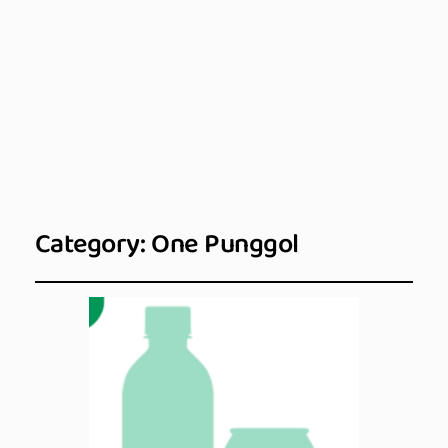
Category:
One Punggol