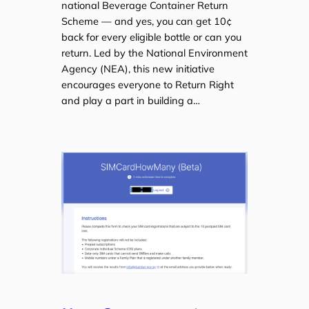
national Beverage Container Return
Scheme — and yes, you can get 10¢
back for every eligible bottle or can you
return. Led by the National Environment
Agency (NEA), this new initiative
encourages everyone to Return Right
and play a part in building a…