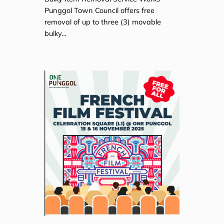
Punggol Town Council offers free
removal of up to three (3) movable
bulky…