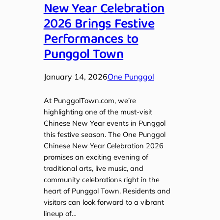
New Year Celebration
2026 Brings Festive
Performances to
Punggol Town
January 14, 2026
One Punggol
At PunggolTown.com, we’re
highlighting one of the must-visit
Chinese New Year events in Punggol
this festive season. The One Punggol
Chinese New Year Celebration 2026
promises an exciting evening of
traditional arts, live music, and
community celebrations right in the
heart of Punggol Town. Residents and
visitors can look forward to a vibrant
lineup of…