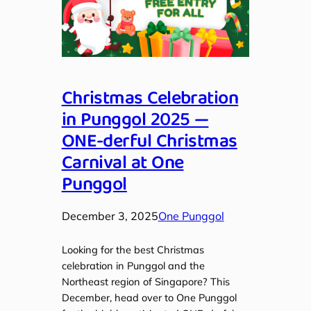
Christmas Celebration
in Punggol 2025 —
ONE-derful Christmas
Carnival at One
Punggol
December 3, 2025
One Punggol
Looking for the best Christmas
celebration in Punggol and the
Northeast region of Singapore? This
December, head over to One Punggol