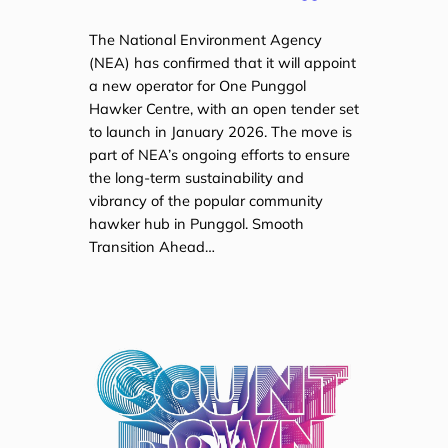
The National Environment Agency
(NEA) has confirmed that it will appoint
a new operator for One Punggol
Hawker Centre, with an open tender set
to launch in January 2026. The move is
part of NEA’s ongoing efforts to ensure
the long-term sustainability and
vibrancy of the popular community
hawker hub in Punggol. Smooth
Transition Ahead…