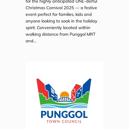
for the highly anticipated ONE-derful
Christmas Carnival 2025 — a festive
event perfect for families, kids and
anyone looking to soak in the holiday
spirit. Conveniently located within
walking distance from Punggol MRT
and…