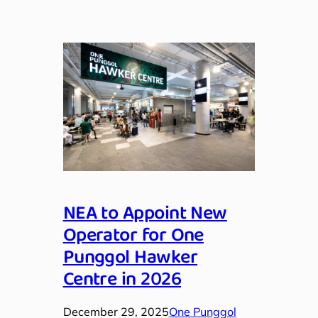
NEA to Appoint New
Operator for One
Punggol Hawker
Centre in 2026
December 29, 2025
One Punggol