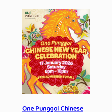
One Punggol Chinese