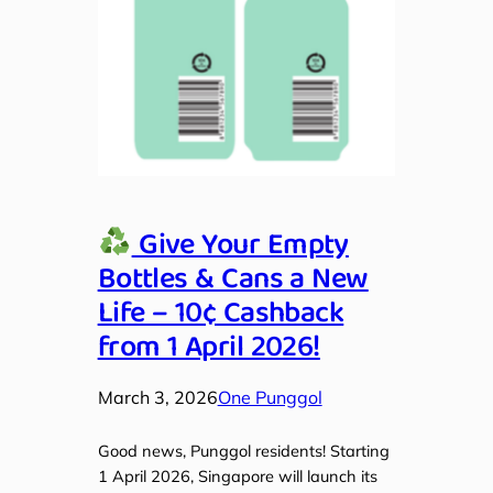
Give Your Empty
Bottles & Cans a New
Life – 10¢ Cashback
from 1 April 2026!
March 3, 2026
One Punggol
Good news, Punggol residents! Starting
1 April 2026, Singapore will launch its