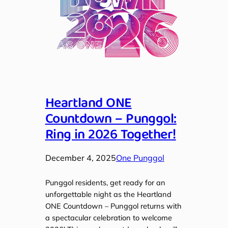
Heartland ONE
Countdown – Punggol:
Ring in 2026 Together!
December 4, 2025
One Punggol
Punggol residents, get ready for an
unforgettable night as the Heartland
ONE Countdown – Punggol returns with
a spectacular celebration to welcome