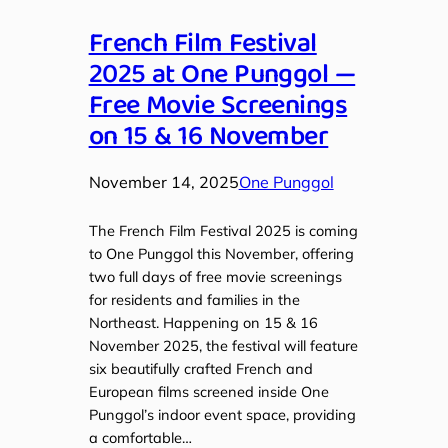
French Film Festival
2025 at One Punggol —
Free Movie Screenings
on 15 & 16 November
November 14, 2025
One Punggol
The French Film Festival 2025 is coming
to One Punggol this November, offering
two full days of free movie screenings
for residents and families in the
Northeast. Happening on 15 & 16
November 2025, the festival will feature
six beautifully crafted French and
European films screened inside One
Punggol’s indoor event space, providing
a comfortable…