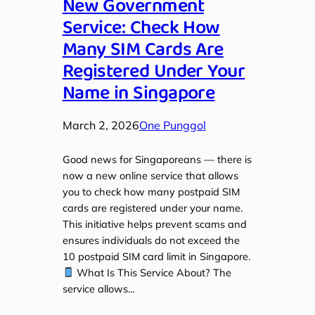
New Government
Service: Check How
Many SIM Cards Are
Registered Under Your
Name in Singapore
March 2, 2026
One Punggol
Good news for Singaporeans — there is
now a new online service that allows
you to check how many postpaid SIM
cards are registered under your name.
This initiative helps prevent scams and
ensures individuals do not exceed the
10 postpaid SIM card limit in Singapore.
What Is This Service About? The
service allows…