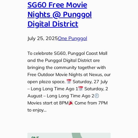
SG60 Free Movie
Nights @ Punggol
Digital District
July 25, 2025
One Punggol
To celebrate SG60, Punggol Coast Mall
and the Punggol Digital District are
bringing the community together with
Free Outdoor Movie Nights at Nexus, our
open plaza space.
Saturday, 27 July
– Long Long Time Ago 1
Saturday, 2
August – Long Long Time Ago 2
Movies start at 8PM
Come from 7PM
to enjoy…