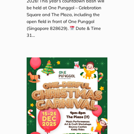
2026! This year’s countdown bash will
be held at One Punggol – Celebration
Square and The Plaza, including the
open field in front of One Punggol
(Singapore 828629).
Date & Time
31…