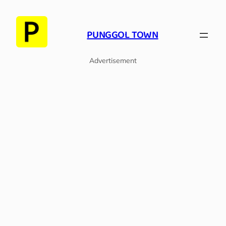
PUNGGOL TOWN
Advertisement