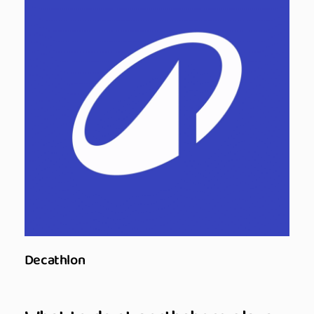
Decathlon