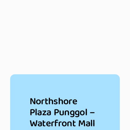
Northshore
Plaza Punggol –
Waterfront Mall