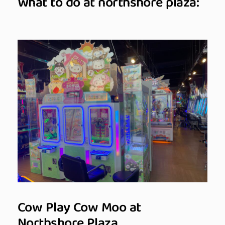
What to do at northshore plaza:
Cow Play Cow Moo at
Northshore Plaza