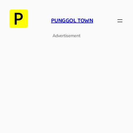
Skip
to
PUNGGOL TOWN
content
Advertisement