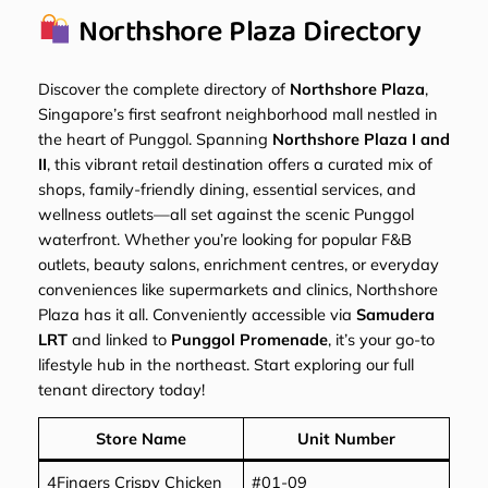
Northshore Plaza Directory
Discover the complete directory of
Northshore Plaza
,
Singapore’s first seafront neighborhood mall nestled in
the heart of Punggol. Spanning
Northshore Plaza I and
II
, this vibrant retail destination offers a curated mix of
shops, family-friendly dining, essential services, and
wellness outlets—all set against the scenic Punggol
waterfront. Whether you’re looking for popular F&B
outlets, beauty salons, enrichment centres, or everyday
conveniences like supermarkets and clinics, Northshore
Plaza has it all. Conveniently accessible via
Samudera
LRT
and linked to
Punggol Promenade
, it’s your go-to
lifestyle hub in the northeast. Start exploring our full
tenant directory today!
Store Name
Unit Number
4Fingers Crispy Chicken
#01-09