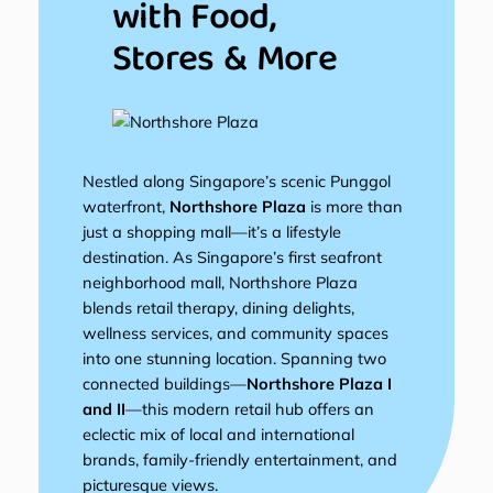
with Food,
Stores & More
Nestled along Singapore’s scenic Punggol
waterfront,
Northshore Plaza
is more than
just a shopping mall—it’s a lifestyle
destination. As Singapore’s first seafront
neighborhood mall, Northshore Plaza
blends retail therapy, dining delights,
wellness services, and community spaces
into one stunning location. Spanning two
connected buildings—
Northshore Plaza I
and II
—this modern retail hub offers an
eclectic mix of local and international
brands, family-friendly entertainment, and
picturesque views.