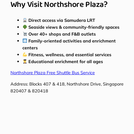
Why Visit Northshore Plaza?
Direct access via Samudera LRT
Seaside views & community-friendly spaces
Over 40+ shops and F&B outlets
Family-oriented activities and enrichment
centers
Fitness, wellness, and essential services
Educational enrichment for all ages
Northshore Plaza Free Shuttle Bus Service
Address: Blocks 407 & 418, Northshore Drive, Singapore
820407 & 820418