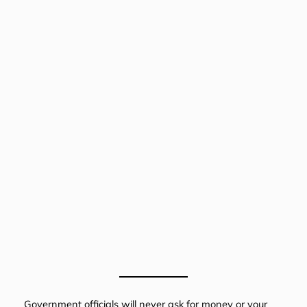
Government officials will never ask for money or your