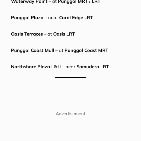
Waterway Point
– at
Punggol MRT / LRT
Punggol Plaza
– near
Coral Edge LRT
Oasis Terraces
– at
Oasis LRT
Punggol Coast Mall
– at
Punggol Coast MRT
Northshore Plaza I & II
– near
Samudera LRT
Advertisement