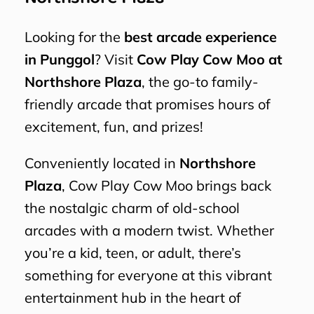
Looking for the
best arcade experience
in Punggol
? Visit
Cow Play Cow Moo at
Northshore Plaza
, the go-to family-
friendly arcade that promises hours of
excitement, fun, and prizes!
Conveniently located in
Northshore
Plaza
, Cow Play Cow Moo brings back
the nostalgic charm of old-school
arcades with a modern twist. Whether
you’re a kid, teen, or adult, there’s
something for everyone at this vibrant
entertainment hub in the heart of