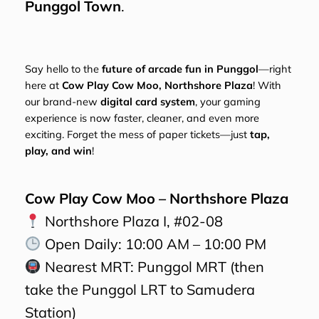
Punggol Town
.
Say hello to the
future of arcade fun in Punggol
—right
here at
Cow Play Cow Moo, Northshore Plaza
! With
our brand-new
digital card system
, your gaming
experience is now faster, cleaner, and even more
exciting. Forget the mess of paper tickets—just
tap,
play, and win
!
Cow Play Cow Moo – Northshore Plaza
Northshore Plaza I, #02-08
Open Daily: 10:00 AM – 10:00 PM
Nearest MRT: Punggol MRT (then
take the Punggol LRT to Samudera
Station)