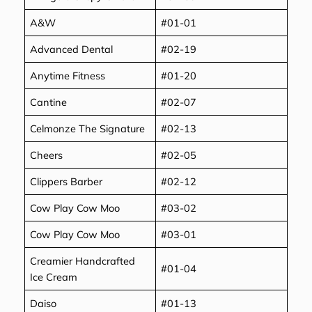
A&W
#01-01
Advanced Dental
#02-19
Anytime Fitness
#01-20
Cantine
#02-07
Celmonze The Signature
#02-13
Cheers
#02-05
Clippers Barber
#02-12
Cow Play Cow Moo
#03-02
Cow Play Cow Moo
#03-01
Creamier Handcrafted
#01-04
Ice Cream
Daiso
#01-13