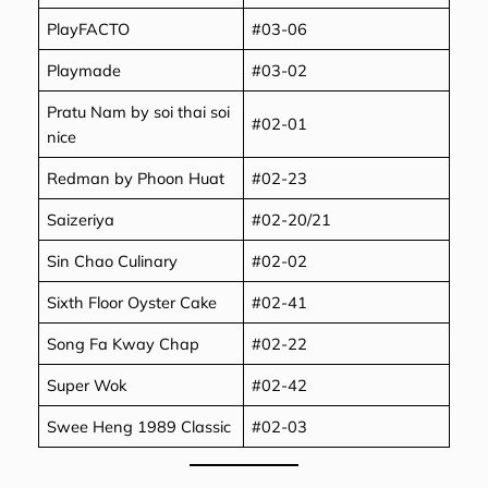
PlayFACTO
#03-06
Playmade
#03-02
Pratu Nam by soi thai soi
#02-01
nice
Redman by Phoon Huat
#02-23
Saizeriya
#02-20/21
Sin Chao Culinary
#02-02
Sixth Floor Oyster Cake
#02-41
Song Fa Kway Chap
#02-22
Super Wok
#02-42
Swee Heng 1989 Classic
#02-03