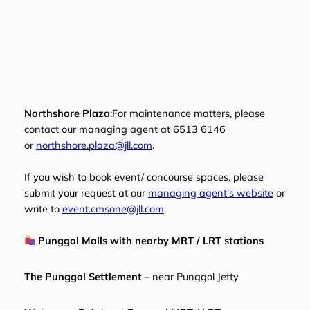
Northshore Plaza
:For maintenance matters, please
contact our managing agent at 6513 6146
or
northshore.plaza@jll.com
.
If you wish to book event/ concourse spaces, please
submit your request at our
managing agent’s website
or
write to
event.cmsone@jll.com
.
Punggol Malls with nearby MRT / LRT stations
The Punggol Settlement
– near Punggol Jetty