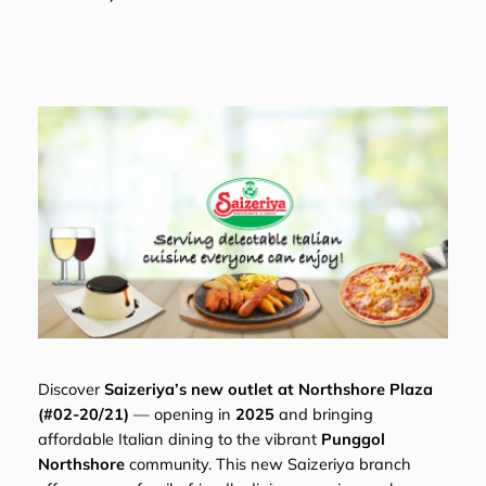
Discover
Saizeriya’s new outlet at Northshore Plaza
(#02-20/21)
— opening in
2025
and bringing
affordable Italian dining to the vibrant
Punggol
Northshore
community. This new Saizeriya branch