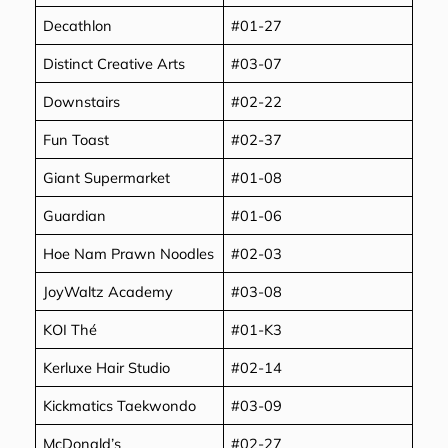
Decathlon
#01-27
Distinct Creative Arts
#03-07
Downstairs
#02-22
Fun Toast
#02-37
Giant Supermarket
#01-08
Guardian
#01-06
Hoe Nam Prawn Noodles
#02-03
JoyWaltz Academy
#03-08
KOI Thé
#01-K3
Kerluxe Hair Studio
#02-14
Kickmatics Taekwondo
#03-09
McDonald’s
#02-27