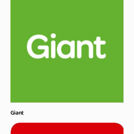
Giant