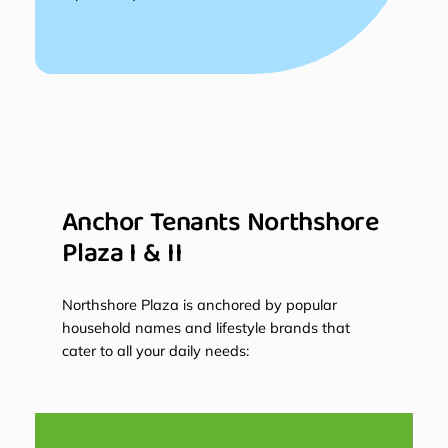
Anchor Tenants Northshore
Plaza I & II
Northshore Plaza is anchored by popular
household names and lifestyle brands that
cater to all your daily needs: