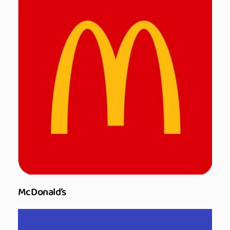
McDonald’s