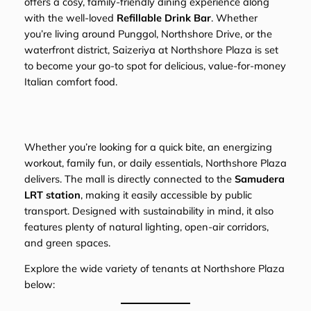
offers a cosy, family-friendly dining experience along
with the well-loved
Refillable Drink Bar
. Whether
you’re living around Punggol, Northshore Drive, or the
waterfront district, Saizeriya at Northshore Plaza is set
to become your go-to spot for delicious, value-for-money
Italian comfort food.
Whether you’re looking for a quick bite, an energizing
workout, family fun, or daily essentials, Northshore Plaza
delivers. The mall is directly connected to the
Samudera
LRT station
, making it easily accessible by public
transport. Designed with sustainability in mind, it also
features plenty of natural lighting, open-air corridors,
and green spaces.
Explore the wide variety of tenants at Northshore Plaza
below: