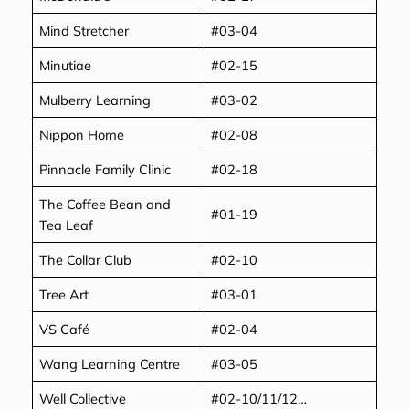
Mind Stretcher
#03-04
Minutiae
#02-15
Mulberry Learning
#03-02
Nippon Home
#02-08
Pinnacle Family Clinic
#02-18
The Coffee Bean and
#01-19
Tea Leaf
The Collar Club
#02-10
Tree Art
#03-01
VS Café
#02-04
Wang Learning Centre
#03-05
Well Collective
#02-10/11/12…