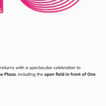
returns with a spectacular celebration to
he Plaza
, including the
open field in front of One