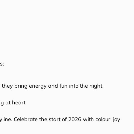
s:
 they bring energy and fun into the night.
g at heart.
ine. Celebrate the start of 2026 with colour, joy