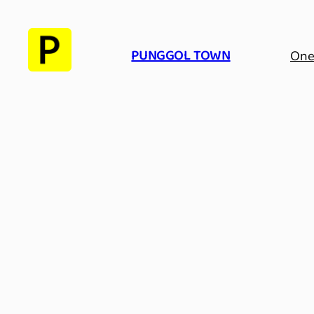
Skip
to
PUNGGOL TOWN
content
One