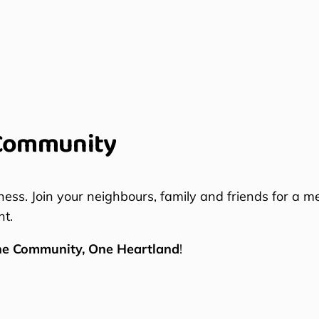
Community
ness. Join your neighbours, family and friends for a m
nt.
ne Community, One Heartland
!