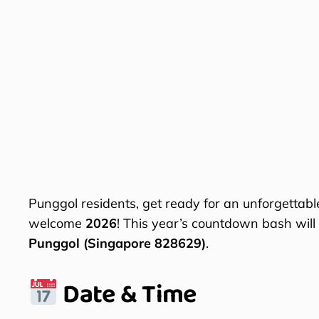
Punggol residents, get ready for an unforgettabl
welcome
2026
! This year’s countdown bash will
Punggol (Singapore 828629)
.
Date & Time