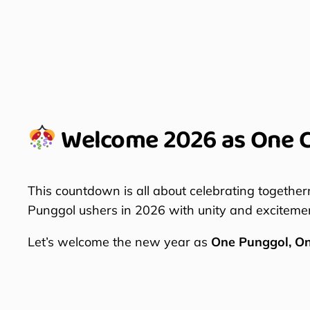
Welcome 2026 as One 
This countdown is all about celebrating together
Punggol ushers in 2026 with unity and exciteme
Let’s welcome the new year as
One Punggol, O