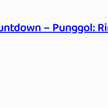
ntdown – Punggol: Ri