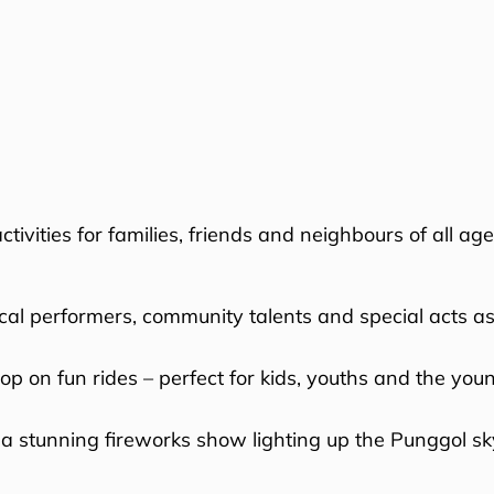
ivities for families, friends and neighbours of all age
cal performers, community talents and special acts as
p on fun rides – perfect for kids, youths and the youn
 a stunning fireworks show lighting up the Punggol skyl