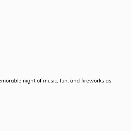
emorable night of music, fun, and fireworks as