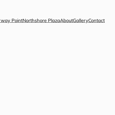
way Point
Northshore Plaza
About
Gallery
Contact