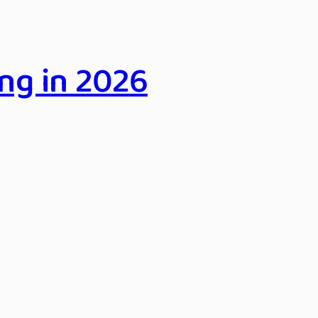
ng in 2026