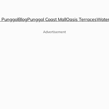
 Punggol
Blog
Punggol Coast Mall
Oasis Terraces
Water
Advertisement