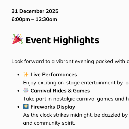
31 December 2025
6:00pm – 12:30am
Event Highlights
Look forward to a vibrant evening packed with act
Live Performances
Enjoy exciting on-stage entertainment by lo
Carnival Rides & Games
Take part in nostalgic carnival games and ho
Fireworks Display
As the clock strikes midnight, be dazzled by
and community spirit.