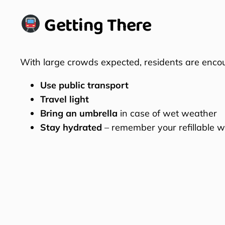
Getting There
With large crowds expected, residents are enco
Use public transport
Travel light
Bring an umbrella
in case of wet weather
Stay hydrated
– remember your refillable wa