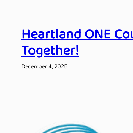
Heartland ONE Cou
Together!
December 4, 2025