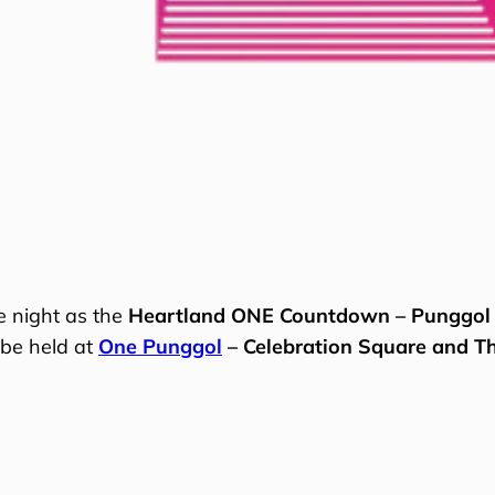
e night as the
Heartland ONE Countdown – Punggol
 be held at
One Punggol
– Celebration Square and T