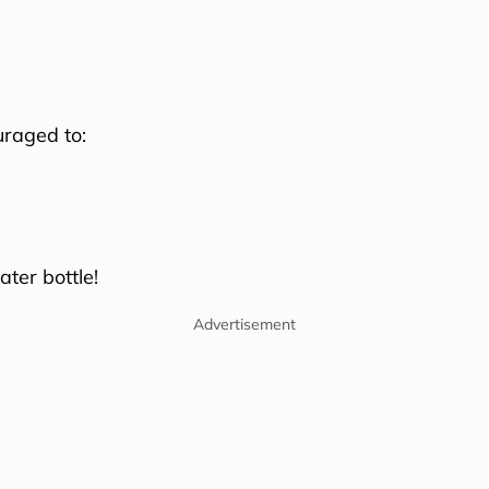
uraged to:
ter bottle!
Advertisement