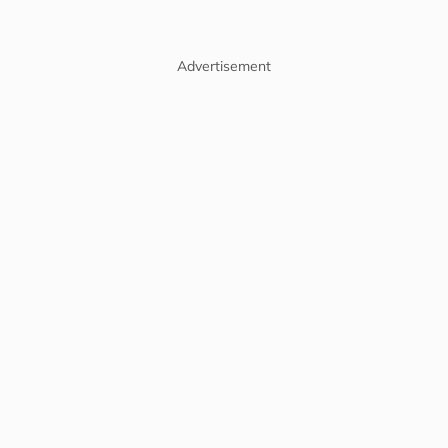
Advertisement