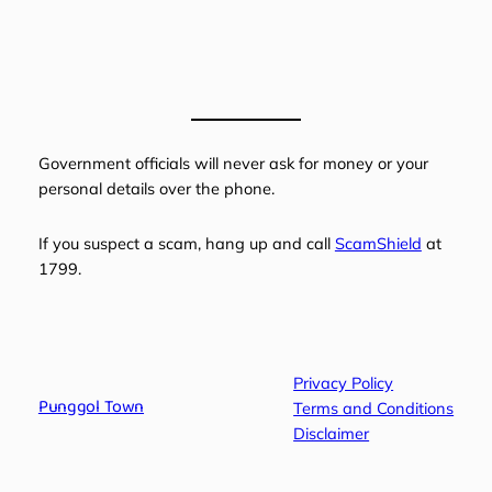
Government officials will never ask for money or your
personal details over the phone.
If you suspect a scam, hang up and call
ScamShield
at
1799.
Privacy Policy
Punggol Town
Terms and Conditions
Disclaimer