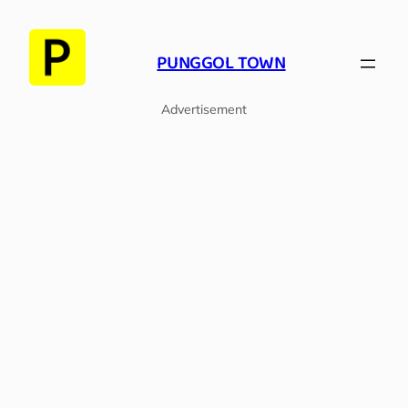
Skip
to
PUNGGOL TOWN
content
Advertisement