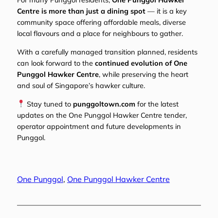
Centre is more than just a dining spot
— it is a key
community space offering affordable meals, diverse
local flavours and a place for neighbours to gather.
With a carefully managed transition planned, residents
can look forward to the
continued evolution of One
Punggol Hawker Centre
, while preserving the heart
and soul of Singapore’s hawker culture.
Stay tuned to
punggoltown.com
for the latest
updates on the One Punggol Hawker Centre tender,
operator appointment and future developments in
Punggol.
One Punggol
, 
One Punggol Hawker Centre