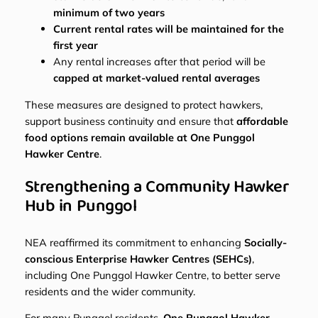
minimum of two years
Current rental rates will be maintained for the
first year
Any rental increases after that period will be
capped at market-valued rental averages
These measures are designed to protect hawkers,
support business continuity and ensure that
affordable
food options remain available at One Punggol
Hawker Centre
.
Strengthening a Community Hawker
Hub in Punggol
NEA reaffirmed its commitment to enhancing
Socially-
conscious Enterprise Hawker Centres (SEHCs)
,
including One Punggol Hawker Centre, to better serve
residents and the wider community.
For many Punggol residents,
One Punggol Hawker