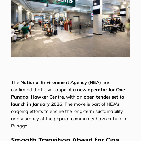
The
National Environment Agency (NEA)
has
confirmed that it will appoint a
new operator for One
Punggol Hawker Centre
, with an
open tender set to
launch in January 2026
. The move is part of NEA’s
ongoing efforts to ensure the long-term sustainability
and vibrancy of the popular community hawker hub in
Punggol.
Smooth Transition Ahead for One