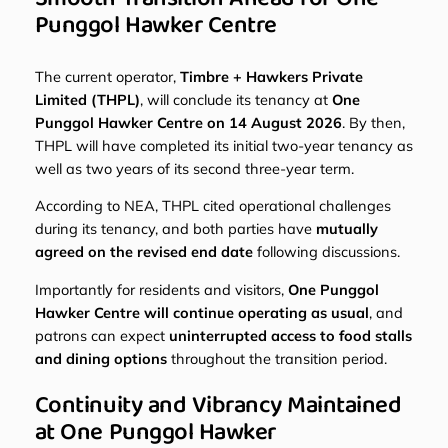
Punggol Hawker Centre
The current operator,
Timbre + Hawkers Private
Limited (THPL)
, will conclude its tenancy at
One
Punggol Hawker Centre on 14 August 2026
. By then,
THPL will have completed its initial two-year tenancy as
well as two years of its second three-year term.
According to NEA, THPL cited operational challenges
during its tenancy, and both parties have
mutually
agreed on the revised end date
following discussions.
Importantly for residents and visitors,
One Punggol
Hawker Centre will continue operating as usual
, and
patrons can expect
uninterrupted access to food stalls
and dining options
throughout the transition period.
Continuity and Vibrancy Maintained
at One Punggol Hawker