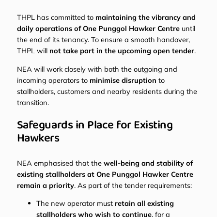
THPL has committed to
maintaining the vibrancy and
daily operations of One Punggol Hawker Centre
until
the end of its tenancy. To ensure a smooth handover,
THPL will
not take part in the upcoming open tender
.
NEA will work closely with both the outgoing and
incoming operators to
minimise disruption
to
stallholders, customers and nearby residents during the
transition.
Safeguards in Place for Existing
Hawkers
NEA emphasised that the
well-being and stability of
existing stallholders at One Punggol Hawker Centre
remain a priority
. As part of the tender requirements:
The new operator must
retain all existing
stallholders who wish to continue
, for a