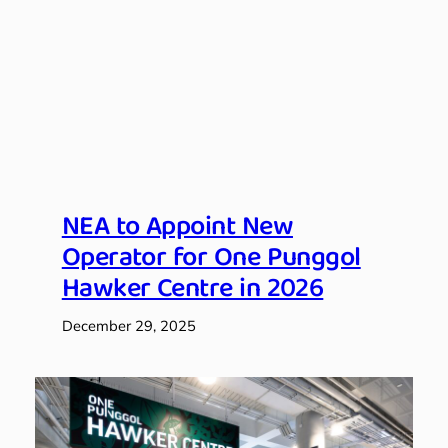
NEA to Appoint New
Operator for One Punggol
Hawker Centre in 2026
December 29, 2025