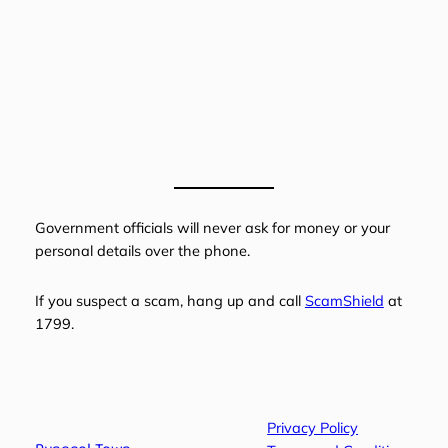
Government officials will never ask for money or your
personal details over the phone.
If you suspect a scam, hang up and call
ScamShield
at
1799.
Privacy Policy