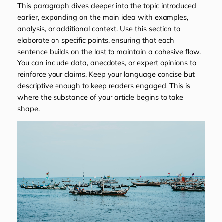
This paragraph dives deeper into the topic introduced
earlier, expanding on the main idea with examples,
analysis, or additional context. Use this section to
elaborate on specific points, ensuring that each
sentence builds on the last to maintain a cohesive flow.
You can include data, anecdotes, or expert opinions to
reinforce your claims. Keep your language concise but
descriptive enough to keep readers engaged. This is
where the substance of your article begins to take
shape.