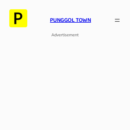
Skip
to
PUNGGOL TOWN
content
Advertisement