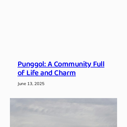
Punggol: A Community Full
of Life and Charm
June 13, 2025