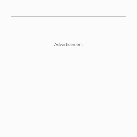
Advertisement