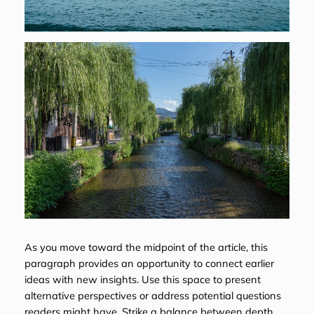
As you move toward the midpoint of the article, this
paragraph provides an opportunity to connect earlier
ideas with new insights. Use this space to present
alternative perspectives or address potential questions
readers might have. Strike a balance between depth