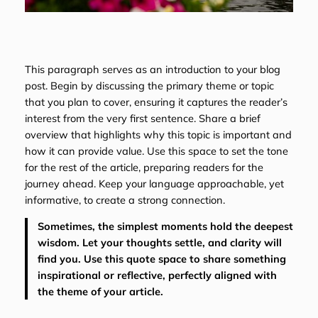
This paragraph serves as an introduction to your blog
post. Begin by discussing the primary theme or topic
that you plan to cover, ensuring it captures the reader’s
interest from the very first sentence. Share a brief
overview that highlights why this topic is important and
how it can provide value. Use this space to set the tone
for the rest of the article, preparing readers for the
journey ahead. Keep your language approachable, yet
informative, to create a strong connection.
Sometimes, the simplest moments hold the deepest
wisdom. Let your thoughts settle, and clarity will
find you. Use this quote space to share something
inspirational or reflective, perfectly aligned with
the theme of your article.