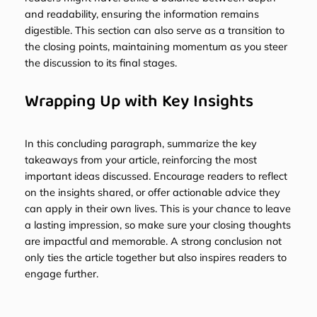
and readability, ensuring the information remains
digestible. This section can also serve as a transition to
the closing points, maintaining momentum as you steer
the discussion to its final stages.
Wrapping Up with Key Insights
In this concluding paragraph, summarize the key
takeaways from your article, reinforcing the most
important ideas discussed. Encourage readers to reflect
on the insights shared, or offer actionable advice they
can apply in their own lives. This is your chance to leave
a lasting impression, so make sure your closing thoughts
are impactful and memorable. A strong conclusion not
only ties the article together but also inspires readers to
engage further.