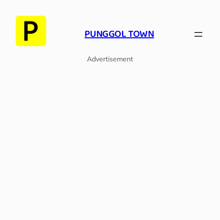
Skip
to
PUNGGOL TOWN
content
Advertisement