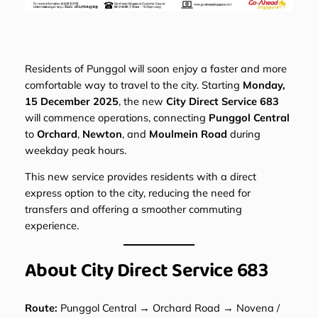
Residents of Punggol will soon enjoy a faster and more
comfortable way to travel to the city. Starting
Monday,
15 December 2025
, the new
City Direct Service 683
will commence operations, connecting
Punggol Central
to
Orchard
,
Newton
, and
Moulmein Road
during
weekday peak hours.
This new service provides residents with a direct
express option to the city, reducing the need for
transfers and offering a smoother commuting
experience.
About City Direct Service 683
Route:
Punggol Central → Orchard Road → Novena /