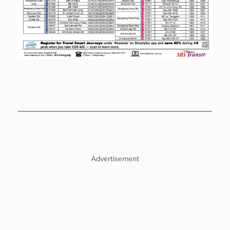
Advertisement