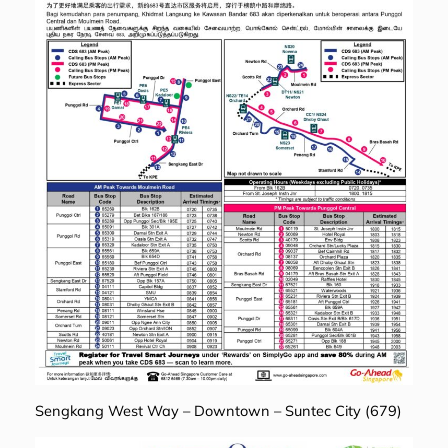
Sengkang West Way – Downtown – Suntec City (679)