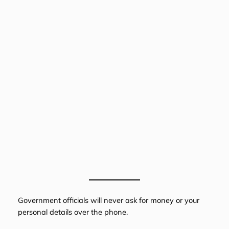
Government officials will never ask for money or your
personal details over the phone.