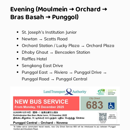
Evening (Moulmein → Orchard →
Bras Basah → Punggol)
St. Joseph’s Institution Junior
Newton → Scotts Road
Orchard Station / Lucky Plaza → Orchard Plaza
Dhoby Ghaut → Bencoolen Station
Raffles Hotel
Sengkang East Drive
Punggol East → Riviera → Punggol Drive →
Punggol Road → Punggol Central