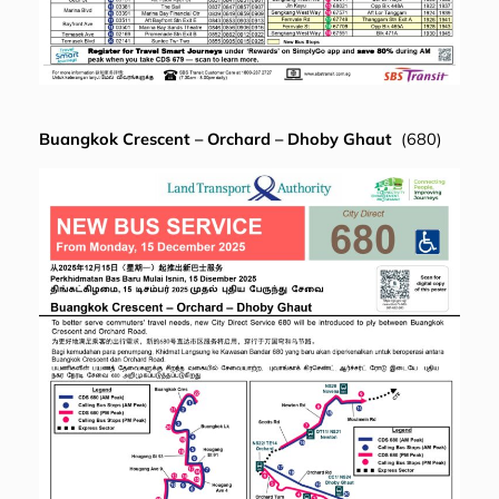
Buangkok Crescent – Orchard – Dhoby Ghaut
(680)