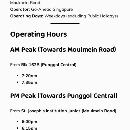
Moulmein Road
Operator:
Go-Ahead Singapore
Operating Days:
Weekdays (excluding Public Holidays)
Operating Hours
AM Peak (Towards Moulmein Road)
From
Blk 162B (Punggol Central)
7:20am
7:35am
PM Peak (Towards Punggol Central)
From
St. Joseph’s Institution Junior (Moulmein Road)
6:00pm
6:15pm