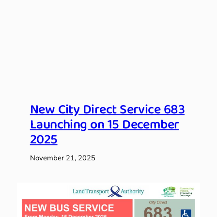
New City Direct Service 683
Launching on 15 December
2025
November 21, 2025