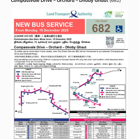
Compassvale Drive – Orchard – Dhoby Ghaut
(682)