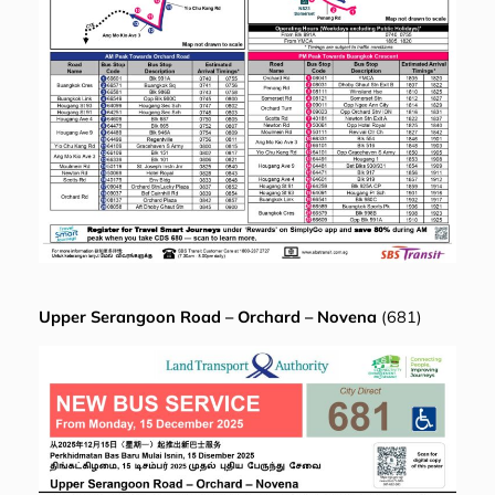
Upper Serangoon Road – Orchard – Novena
(681)