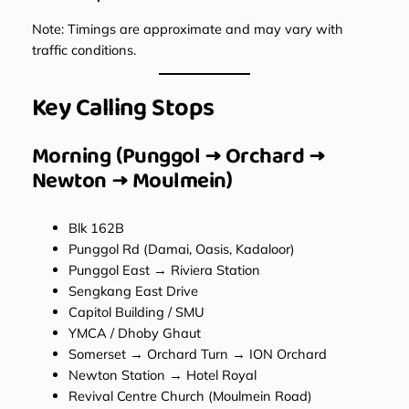
Note: Timings are approximate and may vary with
traffic conditions.
Key Calling Stops
Morning (Punggol → Orchard →
Newton → Moulmein)
Blk 162B
Punggol Rd (Damai, Oasis, Kadaloor)
Punggol East → Riviera Station
Sengkang East Drive
Capitol Building / SMU
YMCA / Dhoby Ghaut
Somerset → Orchard Turn → ION Orchard
Newton Station → Hotel Royal
Revival Centre Church (Moulmein Road)