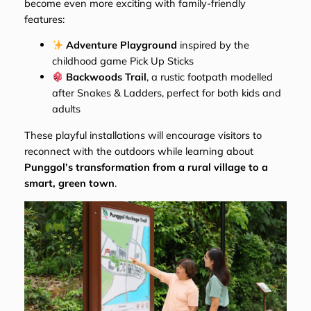
become even more exciting with family-friendly
features:
Adventure Playground
inspired by the
childhood game
Pick Up Sticks
Backwoods Trail
, a rustic footpath modelled
after
Snakes & Ladders
, perfect for both kids and
adults
These playful installations will encourage visitors to
reconnect with the outdoors while learning about
Punggol’s transformation from a rural village to a
smart, green town
.