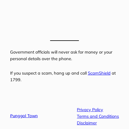
Government officials will never ask for money or your
personal details over the phone.
If you suspect a scam, hang up and call
ScamShield
at
1799.
Privacy Policy
Punggol Town
Terms and Conditions
Disclaimer