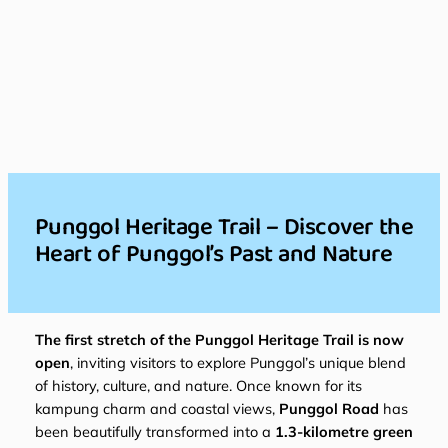
Punggol Heritage Trail – Discover the
Heart of Punggol’s Past and Nature
The first stretch of the Punggol Heritage Trail is now
open
, inviting visitors to explore Punggol’s unique blend
of history, culture, and nature. Once known for its
kampung charm and coastal views,
Punggol Road
has
been beautifully transformed into a
1.3-kilometre green