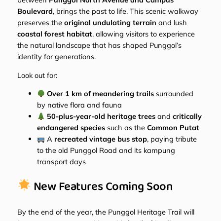
Boulevard
, brings the past to life. This scenic walkway
preserves the
original undulating terrain
and lush
coastal forest habitat
, allowing visitors to experience
the natural landscape that has shaped Punggol’s
identity for generations.
Look out for:
Over 1 km of meandering trails
surrounded
by native flora and fauna
50-plus-year-old heritage trees
and
critically
endangered species
such as the
Common Putat
A
recreated vintage bus stop
, paying tribute
to the old Punggol Road and its kampung
transport days
New Features Coming Soon
By the end of the year, the Punggol Heritage Trail will