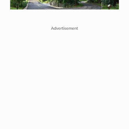
Advertisement