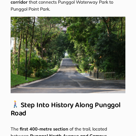
corridor
that connects Punggol Waterway Park to
Punggol Point Park.
Step Into History Along Punggol
Road
The
first 400-metre section
of the trail, located
between
Punggol North Avenue and Campus