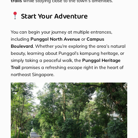
trails
while staying close to the town’s amenities.
Start Your Adventure
You can begin your journey at multiple entrances,
including
Punggol North Avenue
or
Campus
Boulevard
. Whether you’re exploring the area’s natural
beauty, learning about Punggol’s kampung heritage, or
simply taking a peaceful walk, the
Punggol Heritage
Trail
promises a refreshing escape right in the heart of
northeast Singapore.