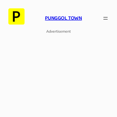
Skip
to
PUNGGOL TOWN
content
Advertisement