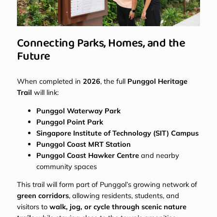
Connecting Parks, Homes, and the
Future
When completed in
2026
, the full
Punggol Heritage
Trail
will link:
Punggol Waterway Park
Punggol Point Park
Singapore Institute of Technology (SIT) Campus
Punggol Coast MRT Station
Punggol Coast Hawker Centre
and nearby
community spaces
This trail will form part of Punggol’s growing network of
green corridors
, allowing residents, students, and
visitors to
walk, jog, or cycle through scenic nature