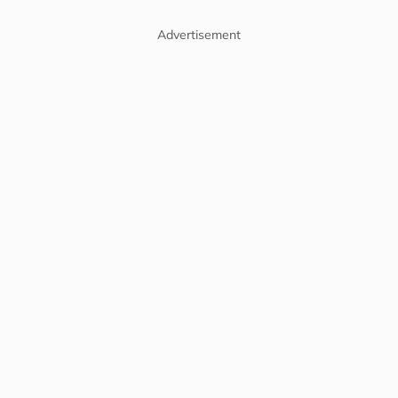
Advertisement