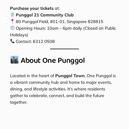
Purchase your tickets
at:
Punggol 21 Community Club
80 Punggol Field, #01-01, Singapore 828815
Opening Hours: 10am – 6pm daily (Closed on Public
Holidays)
Contact:
6312 0508
About One Punggol
Located in the heart of
Punggol Town
, One Punggol is
a vibrant community hub and home to major events,
dining, and lifestyle activities. It’s where residents
gather to celebrate, connect, and build the future
together.