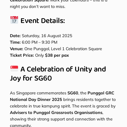
night you don’t want to miss.
Event Details:
Date:
Saturday, 16 August 2025
Time:
6:00 PM – 9:30 PM
Venue:
One Punggol, Level 1 Celebration Square
Ticket Price:
Only
$38 per pax
A Celebration of Unity and
Joy for SG60
As Singapore commemorates
SG60
, the
Punggol GRC
National Day Dinner 2025
brings residents together to
celebrate in true kampung spirit. The event is graced by
Advisers to Punggol Grassroots Organisations
,
showing their strong support and connection with the
community.