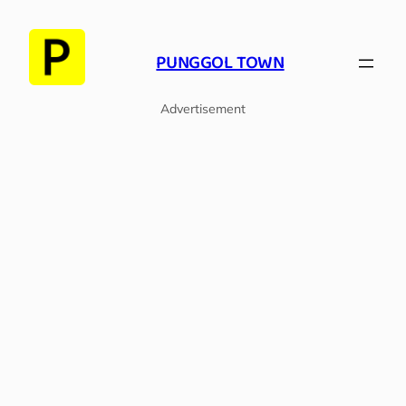
Skip
to
PUNGGOL TOWN
content
Advertisement