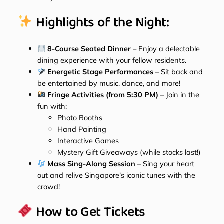
Highlights of the Night:
8-Course Seated Dinner
– Enjoy a delectable
dining experience with your fellow residents.
Energetic Stage Performances
– Sit back and
be entertained by music, dance, and more!
Fringe Activities (from 5:30 PM)
– Join in the
fun with:
Photo Booths
Hand Painting
Interactive Games
Mystery Gift Giveaways (while stocks last!)
Mass Sing-Along Session
– Sing your heart
out and relive Singapore’s iconic tunes with the
crowd!
How to Get Tickets