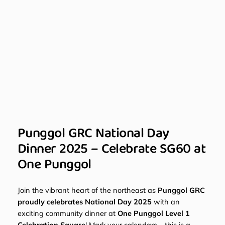
Punggol GRC National Day
Dinner 2025 – Celebrate SG60 at
One Punggol
Join the vibrant heart of the northeast as
Punggol GRC
proudly celebrates National Day 2025
with an
exciting community dinner at
One Punggol Level 1
Celebration Square
! Mark your calendars – this is a