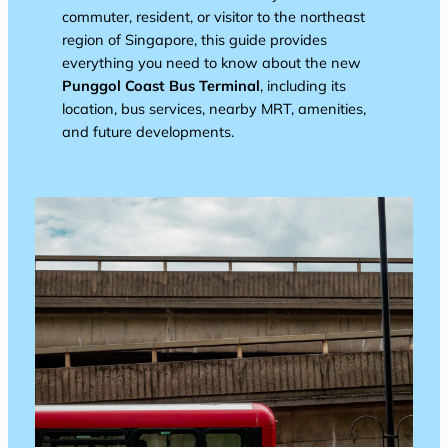
commuter, resident, or visitor to the northeast
region of Singapore, this guide provides
everything you need to know about the new
Punggol Coast Bus Terminal
, including its
location, bus services, nearby MRT, amenities,
and future developments.