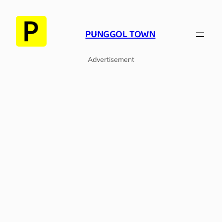
Skip
to
PUNGGOL TOWN
content
Advertisement