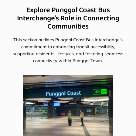
Explore Punggol Coast Bus
Interchange’s Role in Connecting
Communities
This section outlines Punggol Coast Bus Interchange’s
commitment to enhancing transit accessibility,
supporting residents’ lifestyles, and fostering seamless
connectivity within Punggol Town.