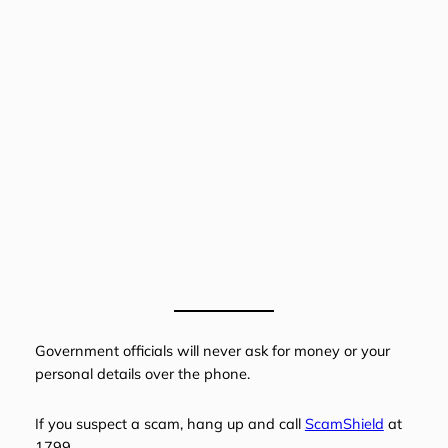
Government officials will never ask for money or your
personal details over the phone.
If you suspect a scam, hang up and call
ScamShield
at
1799.