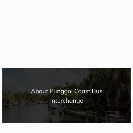
About Punggol Coast Bus
Interchange