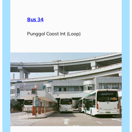
Bus 34
Punggol Coast Int (Loop)