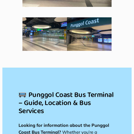
Punggol Coast Bus Terminal
– Guide, Location & Bus
Services
Looking for information about the Punggol
Coast Bus Terminal?
Whether you’re a