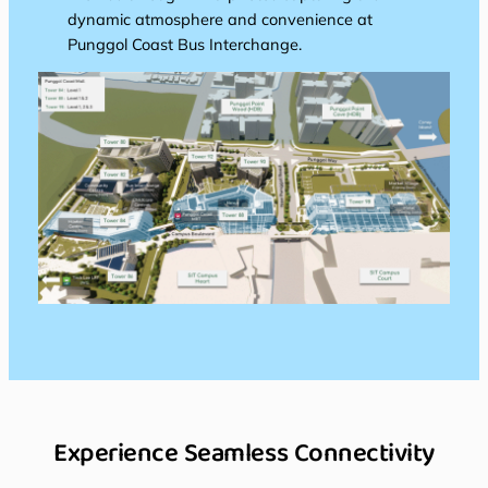
dynamic atmosphere and convenience at
Punggol Coast Bus Interchange.
Experience Seamless Connectivity