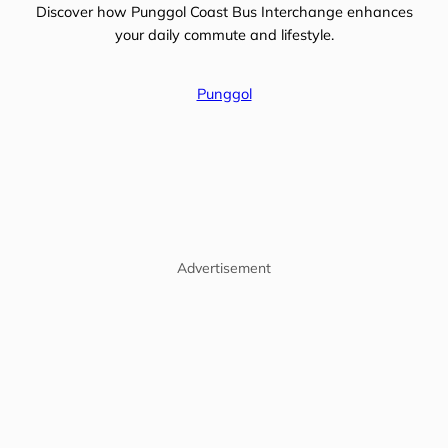
Discover how Punggol Coast Bus Interchange enhances
your daily commute and lifestyle.
Punggol
Advertisement