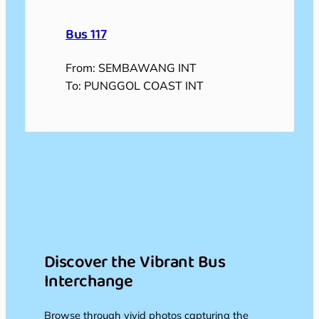
Bus 117
From: SEMBAWANG INT
To: PUNGGOL COAST INT
Discover the Vibrant Bus
Interchange
Browse through vivid photos capturing the